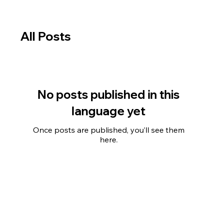
All Posts
No posts published in this
language yet
Once posts are published, you’ll see them
here.